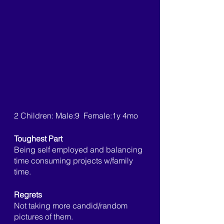
2 Children: Male:9  Female:1y 4mo
Toughest Part
Being self employed and balancing 
time consuming projects w/family 
time. 
Regrets
Not taking more candid/random 
pictures of them. 