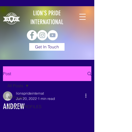
LION'S PRIDE
INTERNATIONAL
Get In Touch
Post
All Posts
lionsprideinternat
All Posts
Jun 20, 2022
1 min read
ANDREW
#D.A.D PROFILES