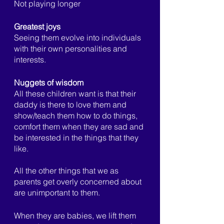
Not playing longer
Greatest joys
Seeing them evolve into individuals 
with their own personalities and 
interests. 
Nuggets of wisdom
All these children want is that their 
daddy is there to love them and 
show/teach them how to do things, 
comfort them when they are sad and 
be interested in the things that they 
like.
All the other things that we as 
parents get overly concerned about 
are unimportant to them. 
When they are babies, we lift them 