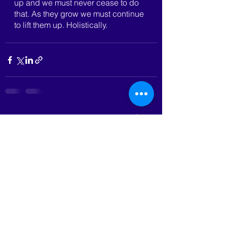
up and we must never cease to do 
that. As they grow we must continue 
to lift them up. Holistically.
See All
Recent Posts