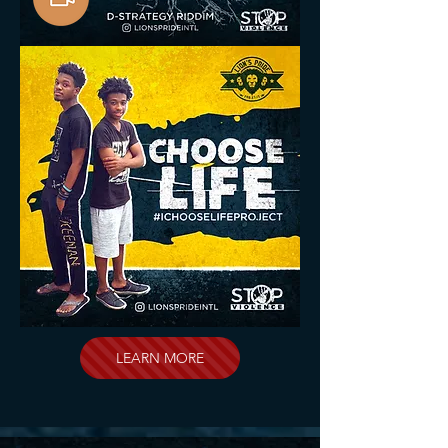
LEARN MORE