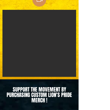
SUPPORT THE MOVEMENT BY
PURCHASING CUSTOM LION'S PRIDE
MERCH !