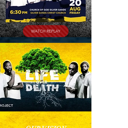
WATCH REPLAY