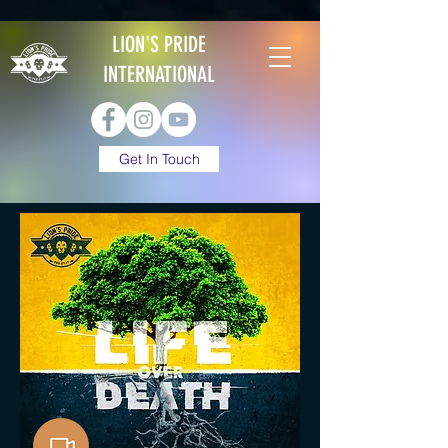
LION'S PRIDE
INTERNATIONAL
Get In Touch