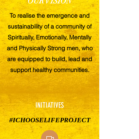
OUR VISION
To realise the emergence and
sustainability of a community of
Spiritually, Emotionally, Mentally
and Physically Strong men, who
are equipped to build, lead and
support healthy communities.
INITIATIVES
#ICHOOSELIFEPROJECT