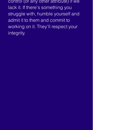
control (or any other attribute) if we 
lack it. If there's something you 
struggle with, humble yourself and 
admit it to them and commit to 
working on it. They'll respect your 
integrity.