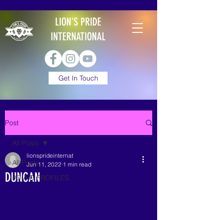
LION'S PRIDE
INTERNATIONAL
Get In Touch
Post
All Posts
lionsprideinternat
All Posts
Jun 11, 2022
1 min read
DUNCAN
#D.A.D PROFILES