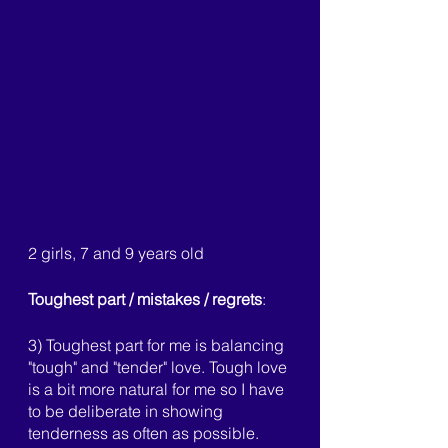
2 girls, 7 and 9 years old
Toughest part / mistakes / regrets
:
3) Toughest part for me is balancing 
"tough" and "tender" love. Tough love 
is a bit more natural for me so I have 
to be deliberate in showing 
tenderness as often as possible. 