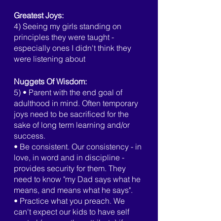
Greatest Joys:
4) Seeing my girls standing on 
principles they were taught - 
especially ones I didn't think they 
were listening about
Nuggets Of Wisdom:
5) • Parent with the end goal of 
adulthood in mind. Often temporary 
joys need to be sacrificed for the 
sake of long term learning and/or 
success.
• Be consistent. Our consistency - in 
love, in word and in discipline - 
provides security for them. They 
need to know "my Dad says what he 
means, and means what he says".
• Practice what you preach. We 
can't expect our kids to have self 