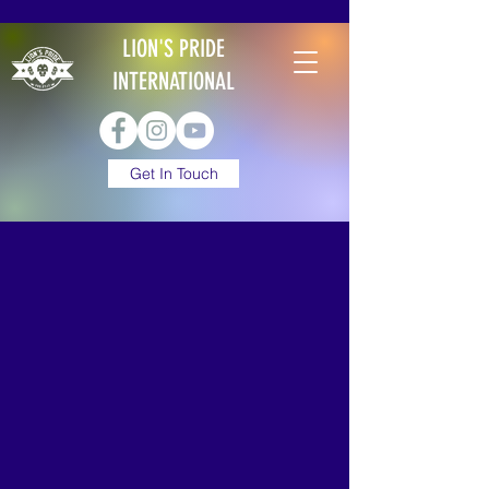
LION'S PRIDE
INTERNATIONAL
Get In Touch